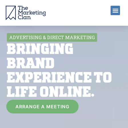
ADVERTISING & DIRECT MARKETING
BRINGING
BRAND
EXPERIENCE TO
LIFE ONLINE.
ARRANGE A MEETING