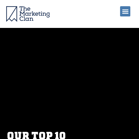
OUR TOP 10