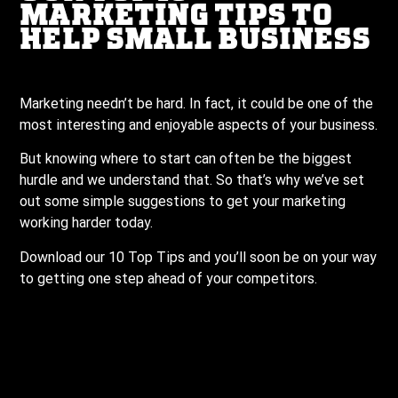
MARKETING TIPS TO
HELP SMALL BUSINESS
Marketing needn’t be hard. In fact, it could be one of the
most interesting and enjoyable aspects of your business.
But knowing where to start can often be the biggest
hurdle and we understand that. So that’s why we’ve set
out some simple suggestions to get your marketing
working harder today.
Download our 10 Top Tips and you’ll soon be on your way
to getting one step ahead of your competitors.