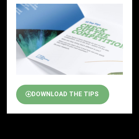
DOWNLOAD THE TIPS