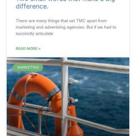
difference.
There are many things that set TMC apart from
marketing and advertising agencies. But if we had to
succinctly articulate
READ MORE »
MARKETING