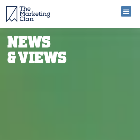
NEWS
& VIEWS