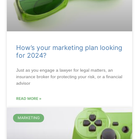
How’s your marketing plan looking
for 2024?
Just as you engage a lawyer for legal matters, an
insurance broker for protecting your risk, or a financial
advisor
READ MORE »
MARKETING