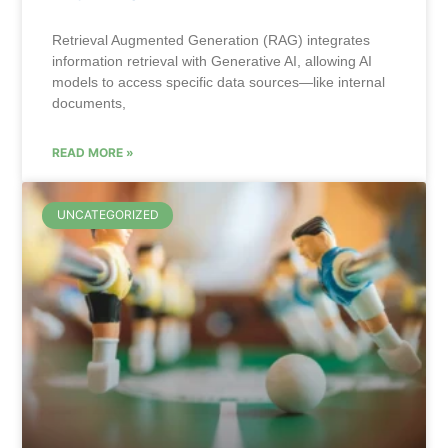
Retrieval Augmented Generation (RAG) integrates
information retrieval with Generative AI, allowing AI
models to access specific data sources—like internal
documents,
READ MORE »
UNCATEGORIZED