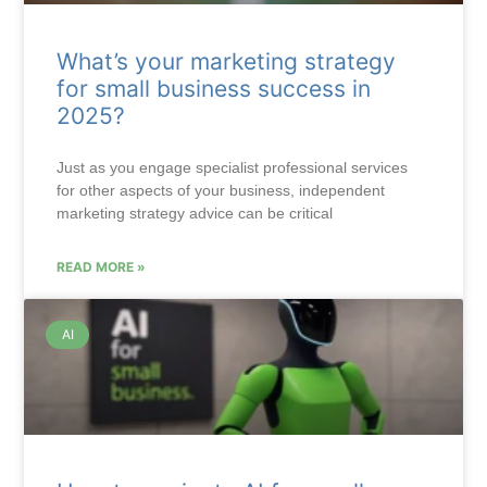
What’s your marketing strategy
for small business success in
2025?
Just as you engage specialist professional services
for other aspects of your business, independent
marketing strategy advice can be critical
READ MORE »
AI