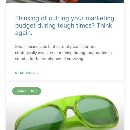
Thinking of cutting your marketing
budget during tough times? Think
again.
Small businesses that carefully consider and
strategically invest in marketing during tougher times
stand a far better chance of surviving
READ MORE »
MARKETING