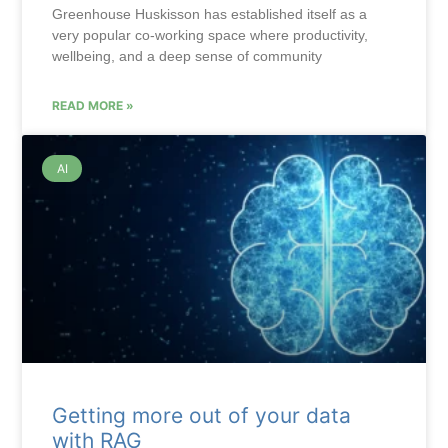
Greenhouse Huskisson has established itself as a
very popular co-working space where productivity,
wellbeing, and a deep sense of community
READ MORE »
AI
Getting more out of your data
with RAG