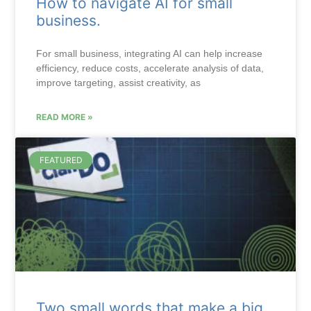
How to navigate AI for small
business.
For small business, integrating AI can help increase
efficiency, reduce costs, accelerate analysis of data,
improve targeting, assist creativity, as
READ MORE »
FEATURED
Two small words that make a big