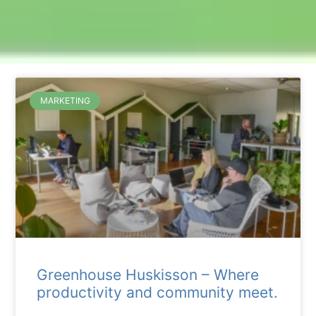
MARKETING
Greenhouse Huskisson – Where
productivity and community meet.