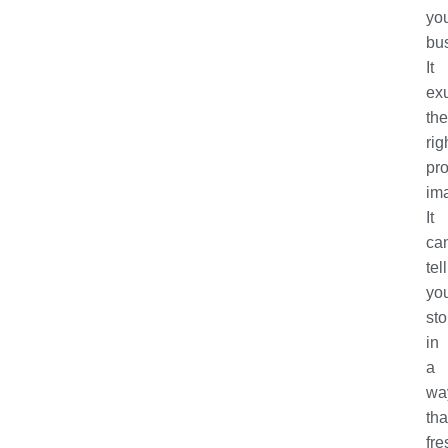
yo
bu
It
ex
the
rig
pro
im
It
ca
tell
yo
sto
in
a
wa
tha
fre