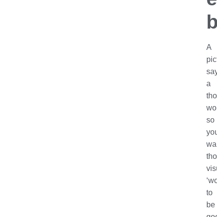
b
A
pic
sa
a
th
wo
so
yo
wa
th
vis
‘wo
to
be
go