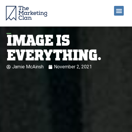
IMAGE IS
EVERYTHING.
Jamie McAinsh
November 2, 2021