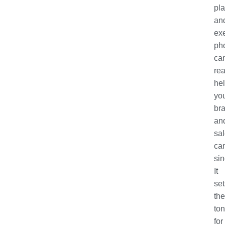
pl
an
ex
ph
ca
rea
he
yo
br
an
sa
ca
sin
It
set
the
to
for