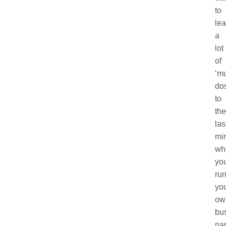
to
le
a
lot
of
‘m
dos
to
the
las
mi
wh
you
ru
yo
ow
bu
par