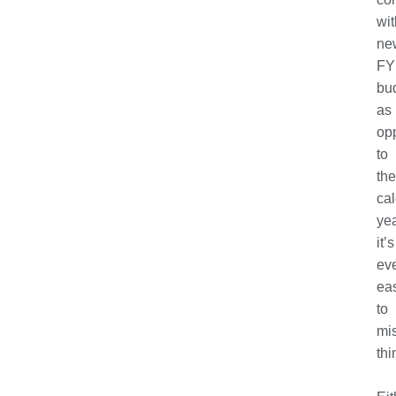
wit
ne
FY
bu
as
op
to
the
ca
yea
it’s
ev
eas
to
mi
thi