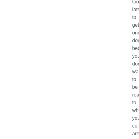
too
lat
to
get
on
do
be
yo
don
wa
to
be
rea
to
wh
yo
com
ar