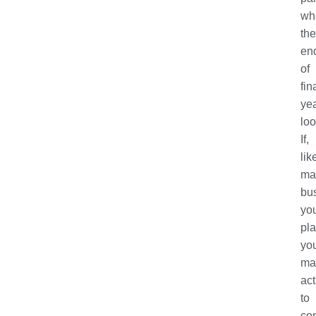
wh
the
en
of
fin
ye
lo
If,
lik
ma
bu
yo
pl
yo
ma
act
to
co