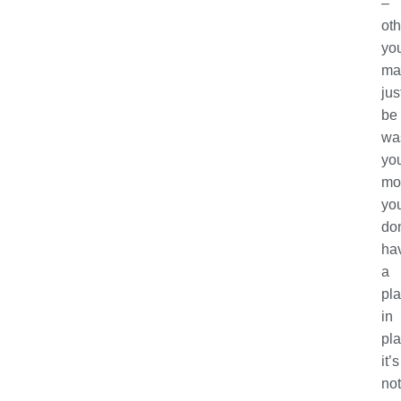
–
ot
yo
ma
jus
be
wa
yo
mon
yo
don
ha
a
pl
in
pla
it’s
not