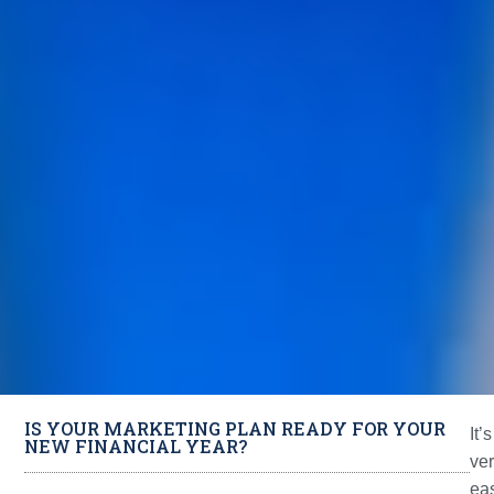
IS YOUR MARKETING PLAN READY FOR YOUR
It’s
NEW FINANCIAL YEAR?
ve
ea