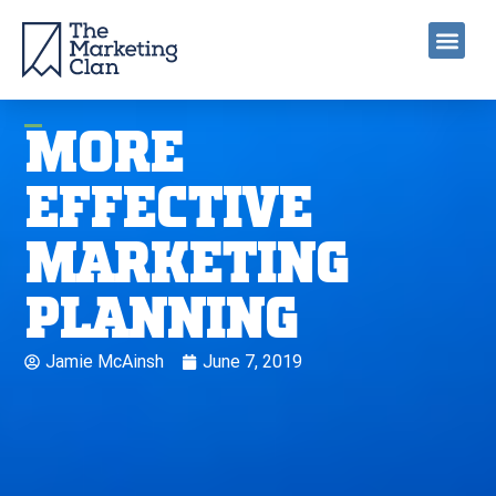
MORE
EFFECTIVE
MARKETING
PLANNING
Jamie McAinsh
June 7, 2019