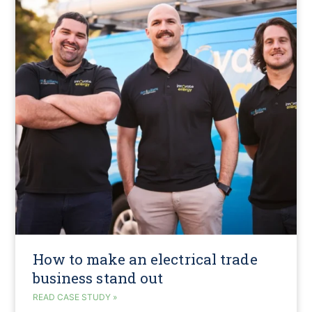
How to make an electrical trade
business stand out
READ CASE STUDY »