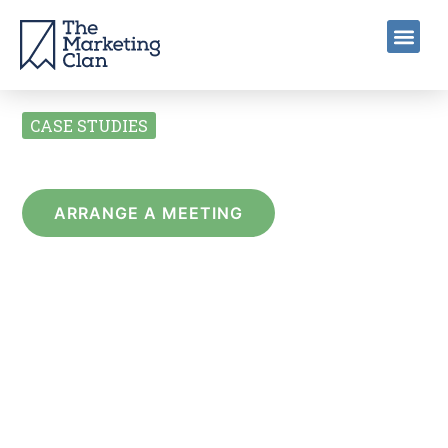
CASE STUDIES
BRANDING
ARRANGE A MEETING