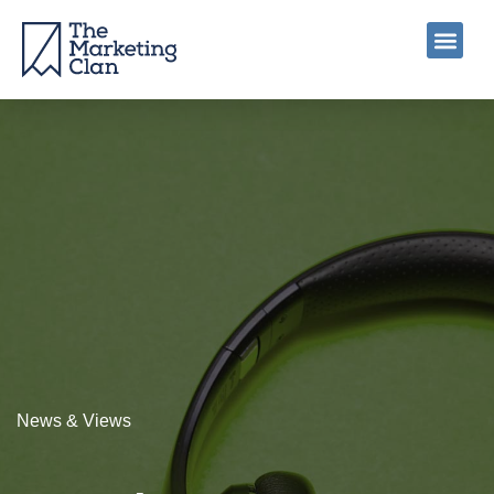
News & Views