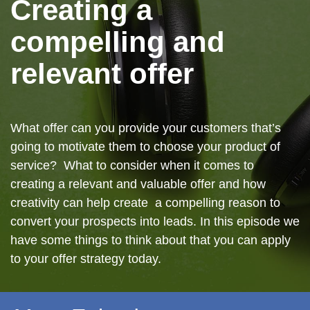
Creating a
compelling and
relevant offer
What offer can you provide your customers that’s
going to motivate them to choose your product of
service? What to consider when it comes to
creating a relevant and valuable offer and how
creativity can help create a compelling reason to
convert your prospects into leads. In this episode we
have some things to think about that you can apply
to your offer strategy today.