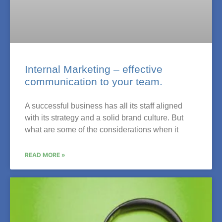
Internal Marketing – effective
communication to your team.
A successful business has all its staff aligned
with its strategy and a solid brand culture. But
what are some of the considerations when it
READ MORE »