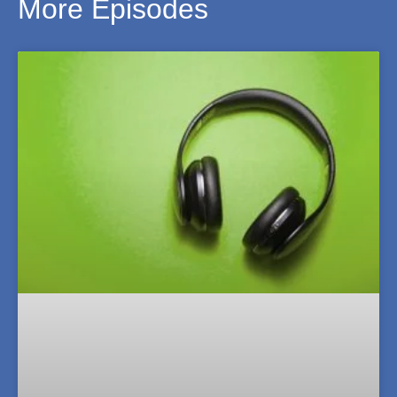
More Episodes