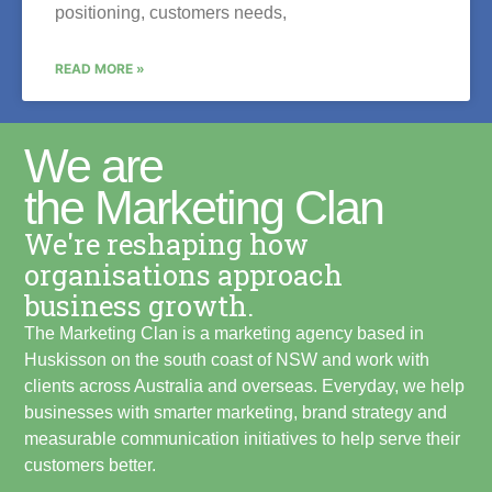
positioning, customers needs,
READ MORE »
We are
the Marketing Clan
We're reshaping how
organisations approach
business growth.
The Marketing Clan is a marketing agency based in
Huskisson on the south coast of NSW and work with
clients across Australia and overseas. Everyday, we help
businesses with smarter marketing, brand strategy and
measurable communication initiatives to help serve their
customers better.