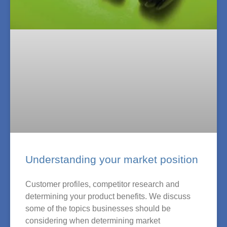
Understanding your market position
Customer profiles, competitor research and
determining your product benefits. We discuss
some of the topics businesses should be
considering when determining market