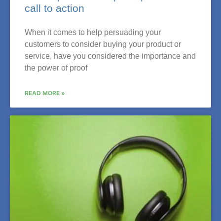
call to action
When it comes to help persuading your
customers to consider buying your product or
service, have you considered the importance and
the power of proof
READ MORE »