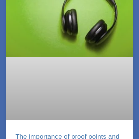
The importance of proof points and